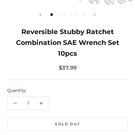
Reversible Stubby Ratchet
Combination SAE Wrench Set
10pcs
$37.99
Quantity:
SOLD OUT