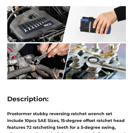
Description:
Prostormer stubby reversing ratchet wrench set
include 10pcs SAE Sizes,
15-degree offset ratchet head
features 72 ratcheting teeth for a 5-degree swing,