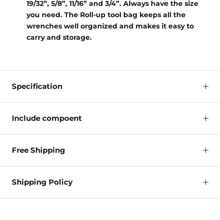
19/32”, 5/8”, 11/16” and 3/4”. Always have the size
you need. The Roll-up tool bag keeps all the
wrenches well organized and makes it easy to
carry and storage.
Specification
Include compoent
Free Shipping
Shipping Policy