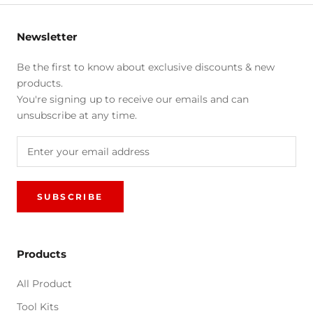
Newsletter
Be the first to know about exclusive discounts & new
products.
You're signing up to receive our emails and can
unsubscribe at any time.
SUBSCRIBE
Products
All Product
Tool Kits