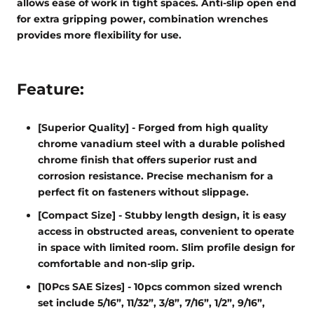
allows ease of work in tight spaces. Anti-slip open end
for extra gripping power, combination wrenches
provides more flexibility for use.
Feature:
[Superior Quality] - Forged from high quality
chrome vanadium steel with a durable polished
chrome finish that offers superior rust and
corrosion resistance. Precise mechanism for a
perfect fit on fasteners without slippage.
[Compact Size] - Stubby length design, it is easy
access in obstructed areas, convenient to operate
in space with limited room. Slim profile design for
comfortable and non-slip grip.
[10Pcs SAE Sizes] - 10pcs common sized wrench
set include 5/16”, 11/32”, 3/8”, 7/16”, 1/2”, 9/16”,