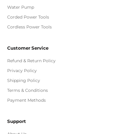
Water Pump
Corded Power Tools
Cordless Power Tools
Customer Service
Refund & Return Policy
Privacy Policy
Shipping Policy
Terms & Conditions
Payment Methods
Support
About Us