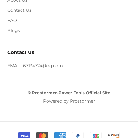
Contact Us
FAQ
Blogs
Contact Us
EMAIL: 67134774@qq.com
© Prostormer-Power Tools Official Site
Powered by Prostormer