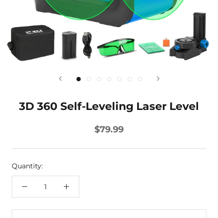
3D 360 Self-Leveling Laser Level
$79.99
Quantity: