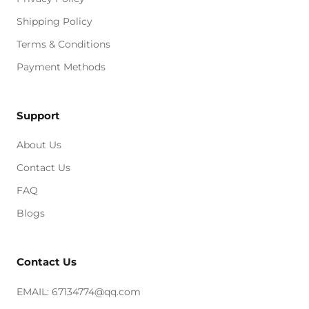
Shipping Policy
Terms & Conditions
Payment Methods
Support
About Us
Contact Us
FAQ
Blogs
Contact Us
EMAIL: 67134774@qq.com