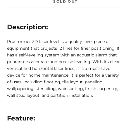
SOLD OUT
Description:
Prostormer 3D laser level is a quality level piece of
equipment that projects 12 lines for finer positioning. It
has a self-leveling system with an acoustic alarm that
guarantees accurate and precise leveling. With its clear
vertical and horizontal laser lines, it is a must-have
device for home maintenance. It is perfect for a variety
of uses, including flooring, tile layout, paneling,
wallpapering, stenciling, wainscoting, finish carpentry,
wall stud layout, and partition installation.
Feature: