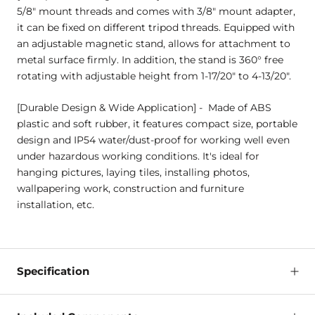
5/8" mount threads and comes with 3/8" mount adapter,
it can be fixed on different tripod threads. Equipped with
an adjustable magnetic stand, allows for attachment to
metal surface firmly. In addition, the stand is 360° free
rotating with adjustable height from 1-17/20" to 4-13/20".
[Durable Design & Wide Application] - Made of ABS
plastic and soft rubber, it features compact size, portable
design and IP54 water/dust-proof for working well even
under hazardous working conditions. It's ideal for
hanging pictures, laying tiles, installing photos,
wallpapering work, construction and furniture
installation, etc.
Specification