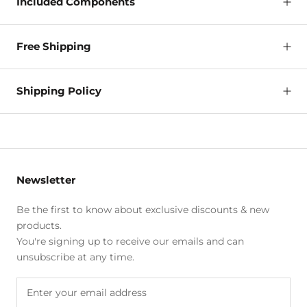
Included Components
Free Shipping
Shipping Policy
Newsletter
Be the first to know about exclusive discounts & new
products.
You're signing up to receive our emails and can
unsubscribe at any time.