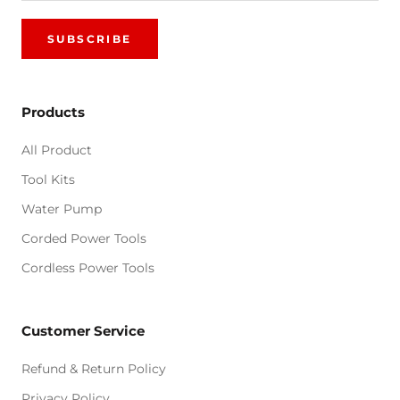
SUBSCRIBE
Products
All Product
Tool Kits
Water Pump
Corded Power Tools
Cordless Power Tools
Customer Service
Refund & Return Policy
Privacy Policy