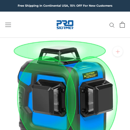
Skip
Free Shipping In Continental USA, 15% OFF For New Customers
to
content