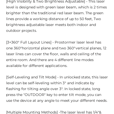
[High Visibility & Two Brightness Adjustable] - This laser
level is designed with green laser beam, which is 2 times
brighter than the traditional red laser beam. The green
lines provide a working distance of up to 50 feet, Two
brightness adjustable laser meets both indoor and
outdoor projects.
[3×360° Full Layout Lines] - Prostormer laser level has
one 360°horizontal plane and two 360°vertical planes, 12
laser lines can cover the floor, walls and ceiling of the
entire room. And there are 4 different line modes
available for different applications.
[Self-Leveling and Tilt Mode] - In unlocked state, this laser
level can be self-leveling within 3° and indicate by
flashing for tilting angle over 3°. In locked state, long
press the "OUTDOOR" key to enter tilt mode, you can
use the device at any angle to meet your different needs.
[Multiple Mounting Methods] -The laser level has 1/4"&